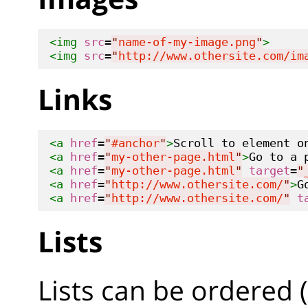
<img
src
=
"
name-of-my-image.png
"
>
<img
src
=
"
http://www.othersite.com/im
Links
<a
href
=
"
#anchor
"
>
Scroll to element o
<a
href
=
"
my-other-page.html
"
>
Go to a 
<a
href
=
"
my-other-page.html
"
target
=
"
<a
href
=
"
http://www.othersite.com/
"
>
G
<a
href
=
"
http://www.othersite.com/
"
t
Lists
Lists can be ordered 