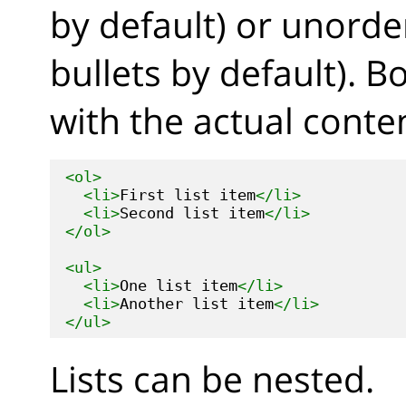
by default) or unorde
bullets by default). B
with the actual content
<ol>
<li>
First list item
</li>
<li>
Second list item
</li>
</ol>
<ul>
<li>
One list item
</li>
<li>
Another list item
</li>
</ul>
Lists can be nested.