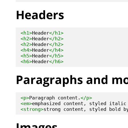
Headers
<h1>
Header
</h1>
<h2>
Header
</h2>
<h2>
Header
</h2>
<h4>
Header
</h4>
<h5>
Header
</h5>
<h6>
Header
</h6>
Paragraphs and m
<p>
Paragraph content.
</p>
<em>
emphasized content, styled italic
<strong>
strong content, styled bold b
Images