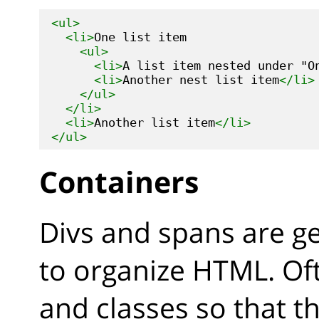
<ul>
<li>
One list item

<ul>
<li>
A list item nested under "O
<li>
Another nest list item
</li>
</ul>
</li>
<li>
Another list item
</li>
</ul>
Containers
Divs and spans are g
to organize HTML. Oft
and classes so that t