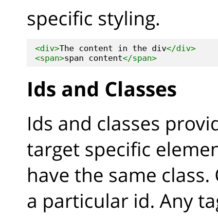
specific styling.
<div>
The content in the div
</div>
<span>
span content
</span>
Ids and Classes
Ids and classes provi
target specific eleme
have the same class.
a particular id. Any t