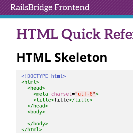
RailsBridge
Frontend
HTML Quick Refe
HTML Skeleton
<!DOCTYPE html>
<html>
<head>
<meta
charset
=
"
utf-8
"
>
<title>
Title
</title>
</head>
<body>
</body>
</html>