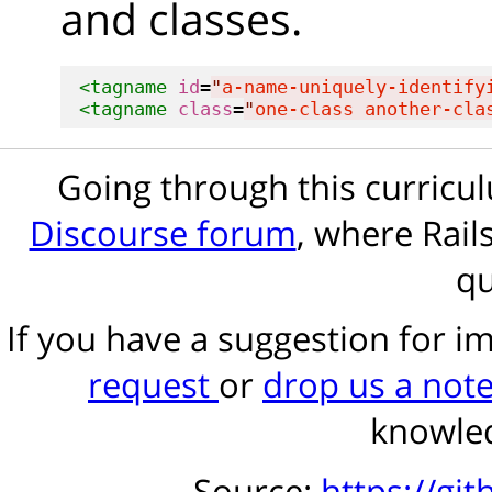
and classes.
<tagname
id
=
"
a-name-uniquely-identify
<tagname
class
=
"
one-class another-cla
Going through this curric
Discourse forum
, where Rail
qu
If you have a suggestion for 
request
or
drop us a not
knowled
Source:
https://gi