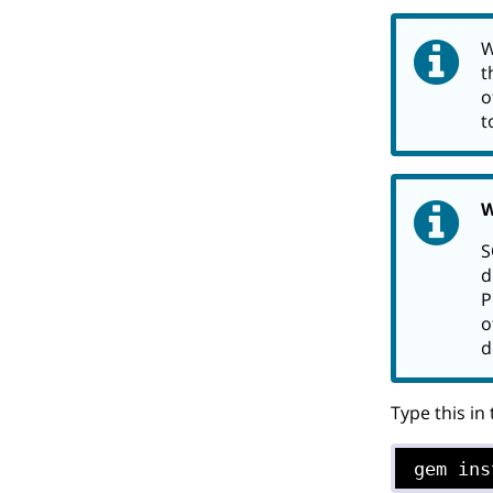
W
t
o
t
W
S
d
P
o
d
Type this in
gem ins