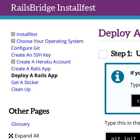
RailsBridge
Installfest
Deploy A
Installfest
Choose Your Operating System
Configure Git
Step 1:
U
Create An SSH Key
Create A Heroku Account
Create A Rails App
If y
Deploy A Rails App
Get A Sticker
Type
Clean Up
Other Pages
Type this in th
Glossary
Expand All