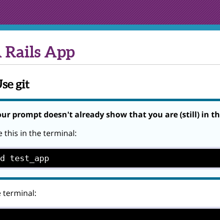
 Rails App
se git
our prompt doesn't already show that you are (still) in t
 this in the terminal:
cd test_app
e terminal: