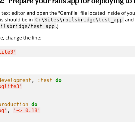
2:
Prepare your rails app for deploying t
text editor and open the "Gemfile" file located inside of you
is should be in
and 
C:\Sites\railsbridge\test_app
.)
ailsbridge/test_app
ile, change the line:
lite3
'
development
, 
:test
do
sqlite3
'
production
do
pg
'
, 
'
~> 0.18
'
.