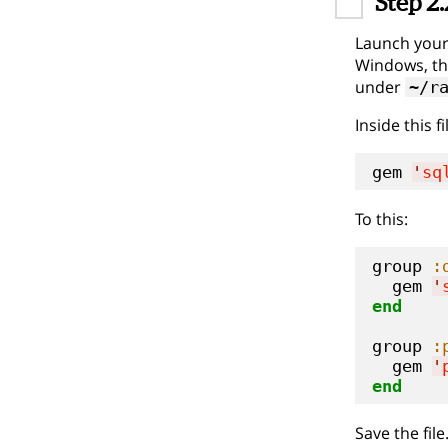
Step 2.
Launch your 
Windows, th
under
~/r
Inside this f
gem 
'
sq
To this:
group 
:
  gem 
'
end
group 
:
  gem 
'
end
Save the file