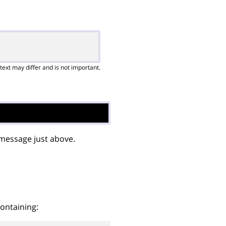
text may differ and is not important.
 message just above.
containing: