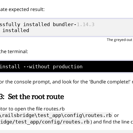
te expected result:
ssfully installed bundler-
1.14.3
The greyed-out 
 the terminal:
install --without production
for the console prompt, and look for the 'Bundle complete!'
3:
Set the root route
tor to open the file routes.rb
or
\railsbridge\test_app\config\routes.rb
) and find the line 
ridge/test_app/config/routes.rb