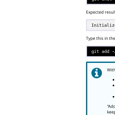
Expected resul
Initializ
Type this in th
git add -
With
"Add
keep