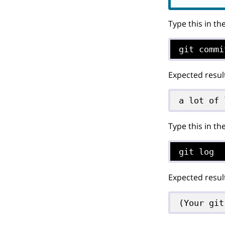
Type this in th
git commi
Expected resul
a lot of 
Type this in th
git log
Expected resul
(Your git