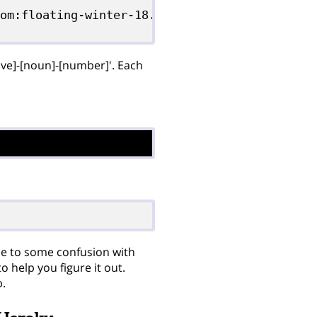
om:floating-winter-18.git

tive]-[noun]-[number]'. Each
ue to some confusion with
 help you figure it out.
p.