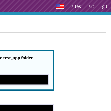
sites
src
git
he test_app folder