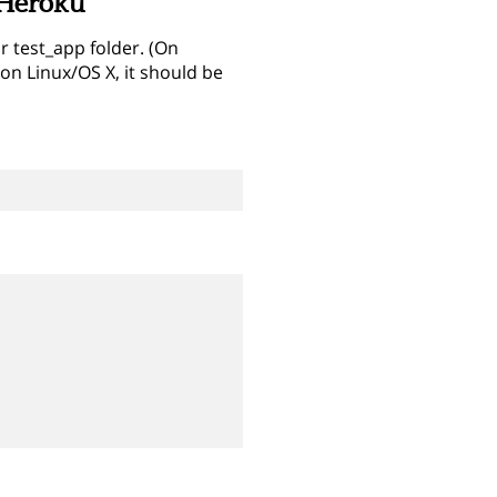
o Heroku
r test_app folder. (On
on Linux/OS X, it should be