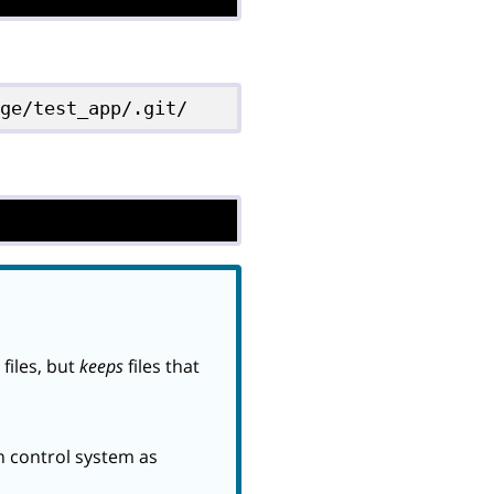
dge/test_app/.git/
files, but
keeps
files that
on control system as