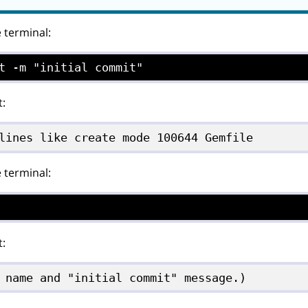
e terminal:
t -m "initial commit"
t:
lines like create mode 100644 Gemfile
e terminal:
t:
 name and "initial commit" message.)