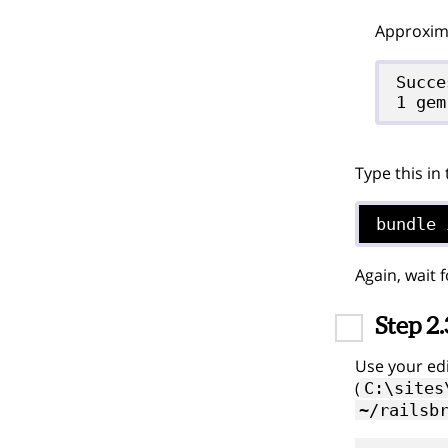
Approxima
Succe
Type this in
bundle 
Again, wait 
Step 2.
Use your edi
(
C:\sites
~/railsb