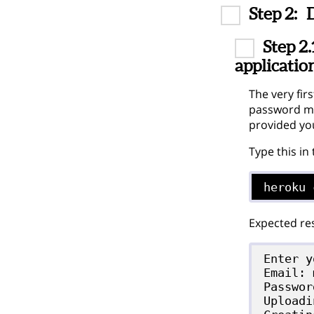
Step 2:
Step 2.
applicatio
The very fir
password may
provided yo
Type this in
heroku 
Expected res
Enter y
Email: 
Passwor
Uploadi