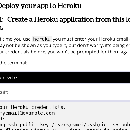
Deploy your app to Heroku
1:
Create a Heroku application from this lo
n.
st time you use
you must enter your Heroku email
heroku
 not be shown as you type it, but don't worry, it's being en
ur credentials before, you won't be prompted for them agai
 the terminal:
create
ult:
our Heroku credentials.

myemail@example.com

d:

ng ssh public key /Users/smei/.ssh/id_rsa.pub