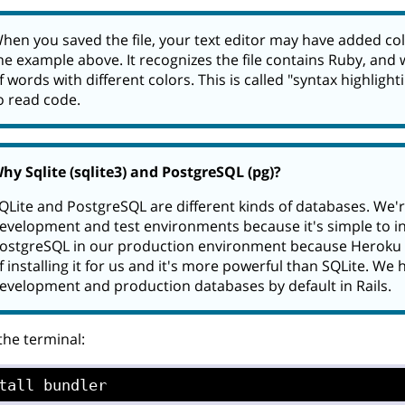
hen you saved the file, your text editor may have added col
he example above. It recognizes the file contains Ruby, and w
f words with different colors. This is called "syntax highlight
o read code.
hy Sqlite (sqlite3) and PostgreSQL (pg)?
QLite and PostgreSQL are different kinds of databases. We'r
evelopment and test environments because it's simple to ins
ostgreSQL in our production environment because Heroku 
f installing it for us and it's more powerful than SQLite. We 
evelopment and production databases by default in Rails.
 the terminal:
tall bundler