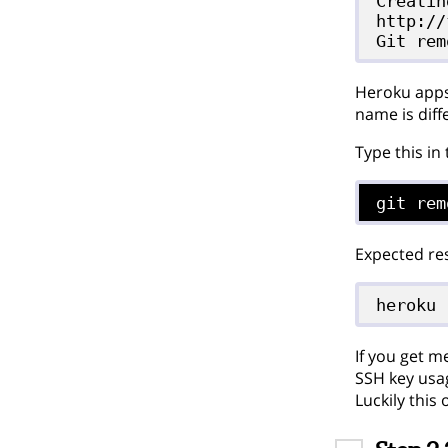
Creatin
http://
Heroku apps 
name is diff
Type this in
git rem
Expected res
heroku
If you get m
SSH key usag
Luckily this