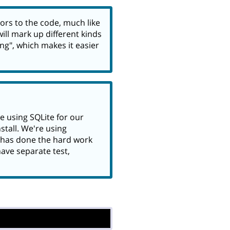
ors to the code, much like
ill mark up different kinds
ing", which makes it easier
e using SQLite for our
tall. We're using
has done the hard work
have separate test,