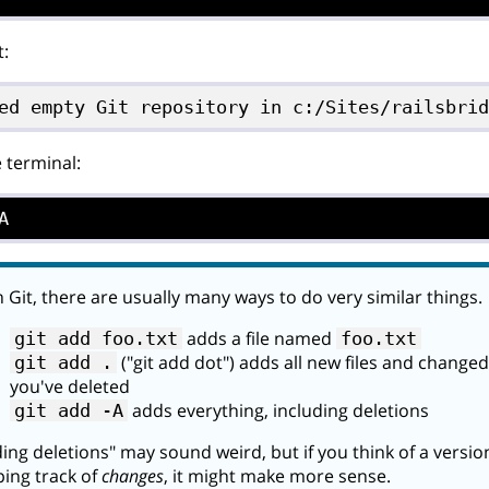
t:
ed empty Git repository in c:/Sites/railsbri
e terminal:
A
 Git, there are usually many ways to do very similar things.
adds a file named
git add foo.txt
foo.txt
("git add dot") adds all new files and changed 
git add .
you've deleted
adds everything, including deletions
git add -A
ing deletions" may sound weird, but if you think of a versi
ing track of
changes
, it might make more sense.