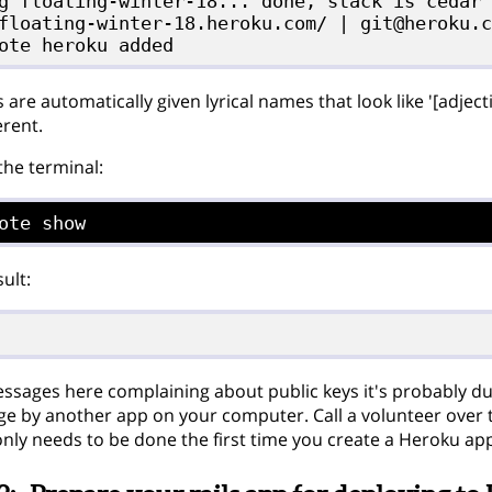
g floating-winter-18... done, stack is cedar

floating-winter-18.heroku.com/ | git@heroku.c
are automatically given lyrical names that look like '[adjec
erent.
 the terminal:
ote show
ult:
essages here complaining about public keys it's probably d
e by another app on your computer. Call a volunteer over to
 only needs to be done the first time you create a Heroku ap