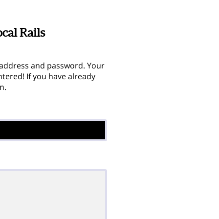
cal Rails
 address and password. Your
tered! If you have already
n.

