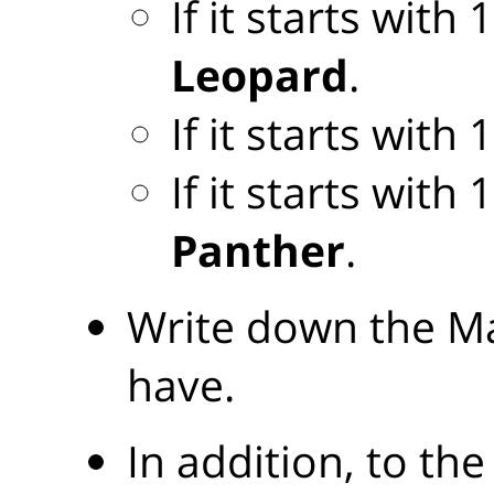
If it starts with
Leopard
.
If it starts with
If it starts with
Panther
.
Write down the Ma
have.
In addition, to the