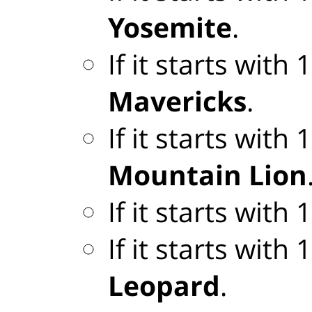
Yosemite
.
If it starts with
Mavericks
.
If it starts with
Mountain Lion
If it starts with
If it starts with
Leopard
.