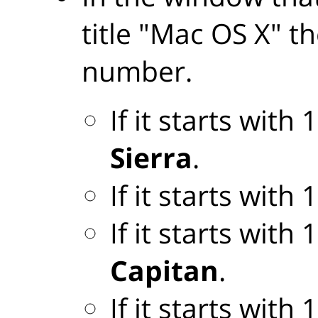
title "Mac OS X" th
number.
If it starts with
Sierra
.
If it starts with
If it starts with
Capitan
.
If it starts with