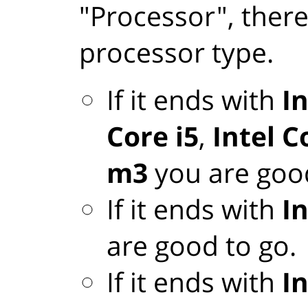
"Processor", there
processor type.
If it ends with
In
Core i5
,
Intel C
m3
you are good
If it ends with
I
are good to go.
If it ends with
I