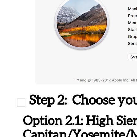
Step 2:
Choose you
Option 2.1:
High Sier
Capitan/Yosemite/