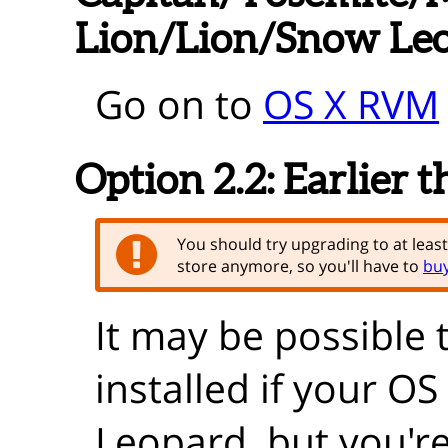
Lion/Lion/Snow Le
Go on to
OS X RVM
Option 2.2:
Earlier 
You should try upgrading to at leas
store anymore, so you'll have to
buy
It may be possible 
installed if your O
Leopard, but you're