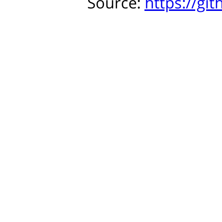
Source:
https://gi