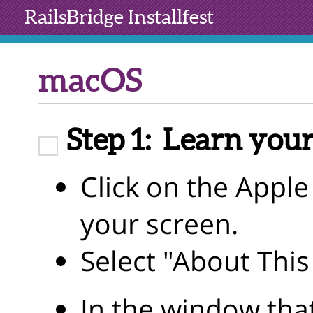
RailsBridge
Installfest
macOS
Step 1:
Learn your
Click on the Apple 
your screen.
Select "About Thi
In the window tha