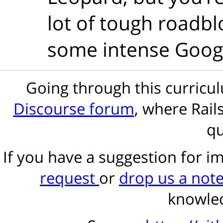
lot of tough roadblo
some intense Googl
Going through this curric
Discourse forum
, where Rail
qu
If you have a suggestion for 
request
or
drop us a not
knowled