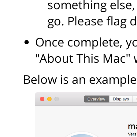
something else,
go. Please flag 
Once complete, yo
"About This Mac"
Below is an example