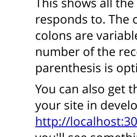
This shows all the
responds to. The c
colons are variabl
number of the rec
parenthesis is opt
You can also get t
your site in deve
http://localhost:30