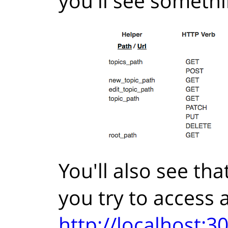
you'll see somethin
You'll also see th
you try to access a
http://localhost: