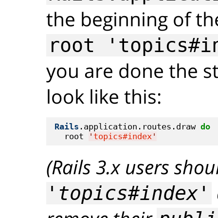
the beginning of the
root 'topics#i
you are done the st
look like this:
Rails
.application.routes.draw 
do
  root 
'
topics#index
'
(Rails 3.x users sho
'topics#index'