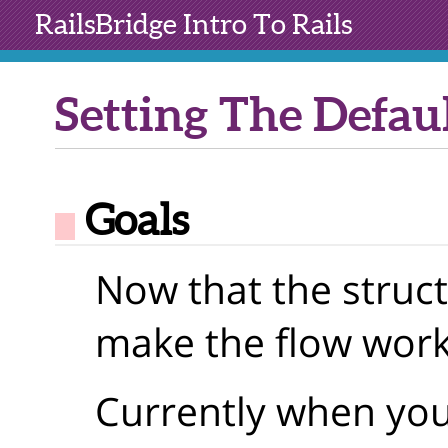
RailsBridge
Intro To Rails
Setting The Defau
Goals
Now that the struct
make the flow work
Currently when you