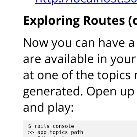
Exploring Routes (
Now you can have a 
are available in your
at one of the topics 
generated. Open up 
and play:
$ rails console

>> app.topics_path
