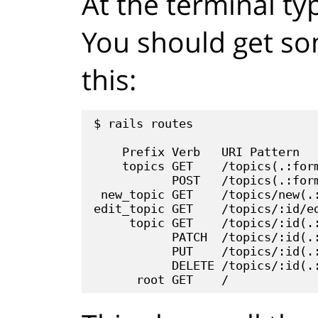
At the terminal t
You should get som
this:
$ rails routes

    Prefix Verb   URI Pattern   
    topics GET    /topics(.:form
           POST   /topics(.:form
 new_topic GET    /topics/new(.:
edit_topic GET    /topics/:id/ed
     topic GET    /topics/:id(.:
           PATCH  /topics/:id(.:
           PUT    /topics/:id(.:
           DELETE /topics/:id(.: