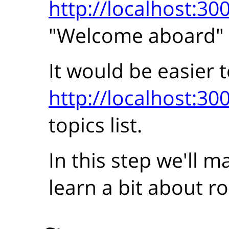
http://localhost:30
"Welcome aboard"
It would be easier t
http://localhost:30
topics list.
In this step we'll 
learn a bit about ro