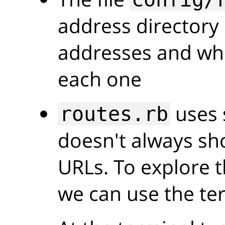
address directory 
addresses and wh
each one
uses 
routes.rb
doesn't always sho
URLs. To explore t
we can use the te