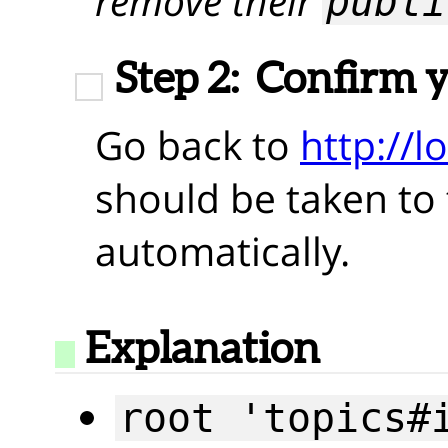
remove their
publi
Step 2:
Confirm 
Go back to
http://l
should be taken to t
automatically.
Explanation
root 'topics#