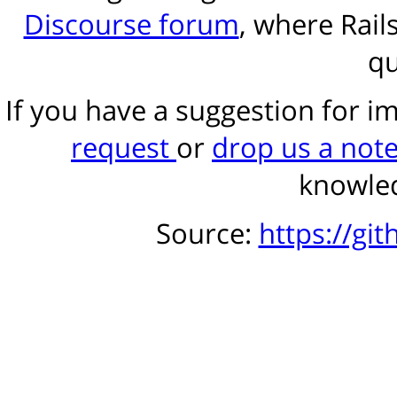
Discourse forum
, where Rail
qu
If you have a suggestion for 
request
or
drop us a not
knowled
Source:
https://gi