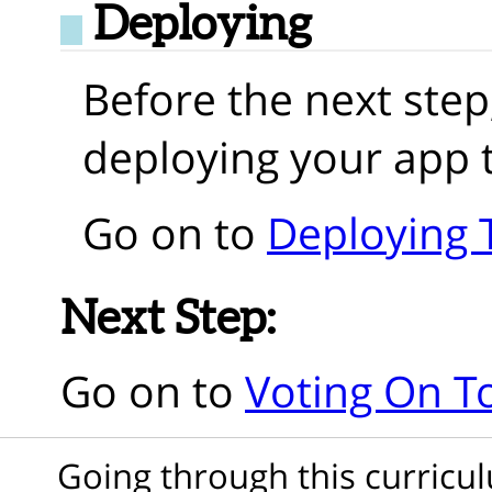
Deploying
Before the next step
deploying your app 
Go on to
Deploying 
Next Step:
Go on to
Voting On T
Going through this curric