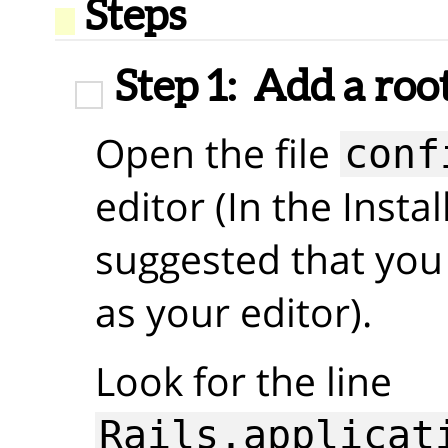
Steps
Step 1:
Add a roo
Open the file
conf
editor (In the Insta
suggested that you
as your editor).
Look for the line
Rails.applicat