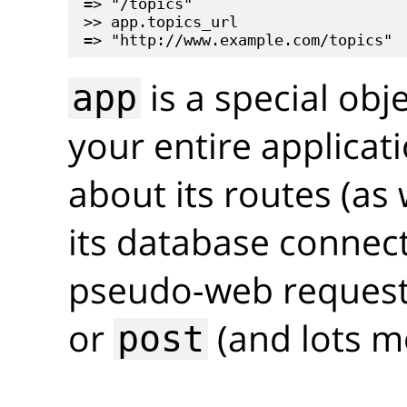
=> "/topics"

>> app.topics_url

is a special obj
app
your entire applicati
about its routes (as 
its database connec
pseudo-web requests
or
(and lots m
post