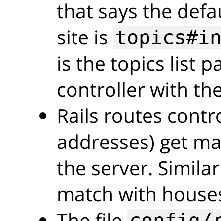
that says the defa
site is
topics#i
is the topics list 
controller with the
Rails routes cont
addresses) get ma
the server. Simila
match with house
The file
config/