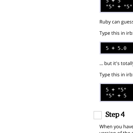
5 + 5

Ruby can guess
Type this in irb
5 + 5.0
... but it's tot
Type this in irb
5 + "5"

Step 4
When you have 
version of the 