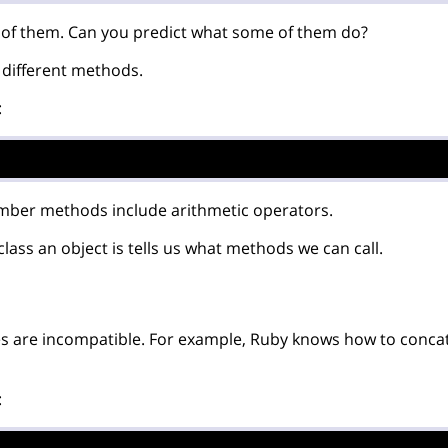
t of them. Can you predict what some of them do?
different methods.
:
mber methods include arithmetic operators.
ass an object is tells us what methods we can call.
 are incompatible. For example, Ruby knows how to concat
: