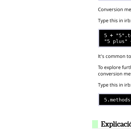
Conversion met
Type this in irb
5 + "5".t
It's common to
To explore furt
conversion met
Type this in irb
5.methods
Explicaci