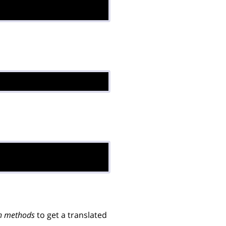
n methods
to get a translated