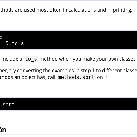
hods are used most often in calculations and in printing.
:
o_i

 include a
method when you make your own classes so 
to_s
her, try converting the examples in step 1 to different class
hods an object has, call
on it.
methods.sort
:
.sort
ón