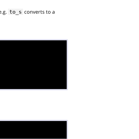
 e.g.
converts to a
to_s