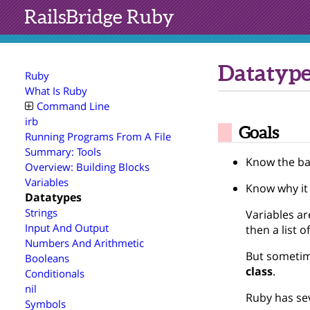
RailsBridge
Ruby
Datatype
Ruby
What Is Ruby
Command Line
irb
Goals
Running Programs From A File
Summary: Tools
Know the ba
Overview: Building Blocks
Variables
Know why it
Datatypes
Strings
Variables ar
Input And Output
then a list o
Numbers And Arithmetic
But sometime
Booleans
class
.
Conditionals
nil
Ruby has sev
Symbols