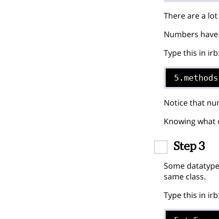
There are a lo
Numbers have 
Type this in irb
5.methods
Notice that nu
Knowing what cl
Step 3
Some datatypes
same class.
Type this in irb