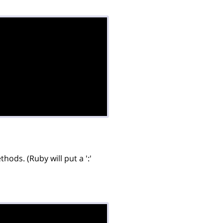
ods. (Ruby will put a ':'