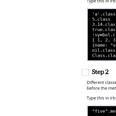
Type this in irb
'a'.class

5.class

3.14.class
true.class
:symbol.c
[ 1, 2, 3
{name: "v
nil.class

Step 2
Different class
before the me
Type this in irb
"five".me