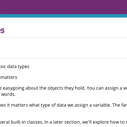
s
sic data types
 matters
e easygoing about the objects they hold. You can assign a 
f words.
s it matters what type of data we assign a variable. The fan
eral built-in classes. In a later section, we'll explore how t