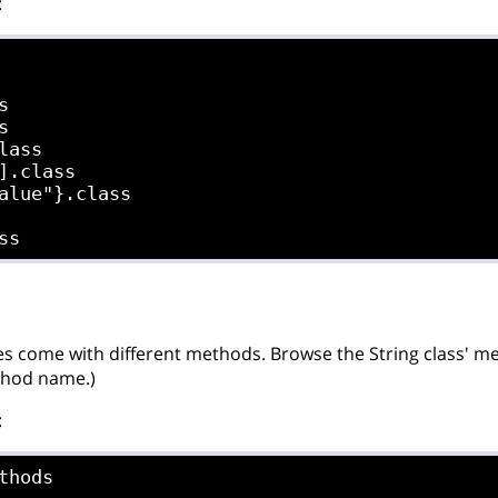
:




lass

].class

alue"}.class

es come with different methods. Browse the String class' meth
thod name.)
:
thods