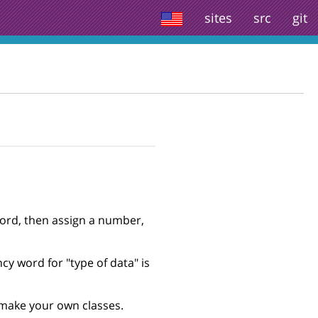
sites
src
git
word, then assign a number,
cy word for "type of data" is
o make your own classes.