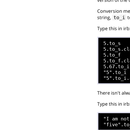
Conversion met
string,
t
to_i
Type this in irb
5.to_s

5.to_s.cl
5.to_f

5.to_f.cl
5.67.to_i

"5".to_i

There isn't al
Type this in irb
"I am not