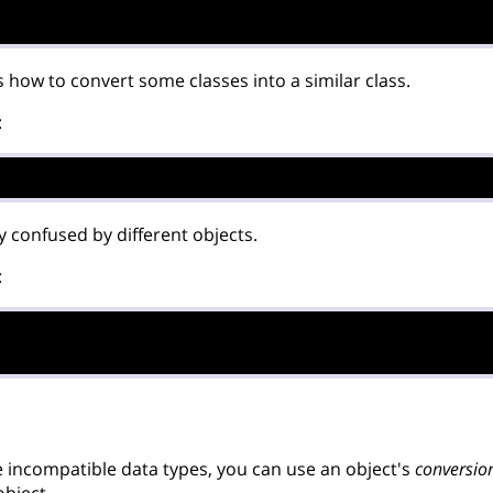
 how to convert some classes into a similar class.
:
ally confused by different objects.
:
incompatible data types, you can use an object's
conversio
object.