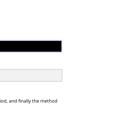
iod, and finally the method