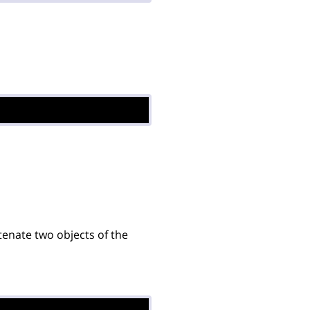
enate two objects of the