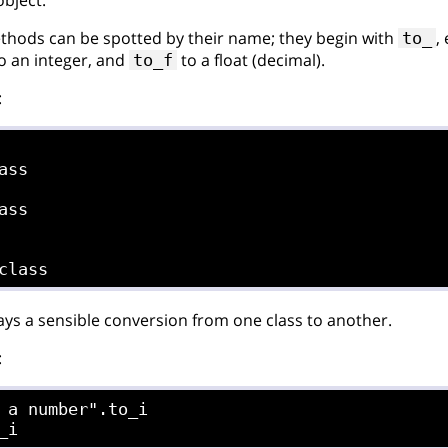
hods can be spotted by their name; they begin with
,
to_
o an integer, and
to a float (decimal).
to_f
:
ass

ass

ways a sensible conversion from one class to another.
:
 a number".to_i
