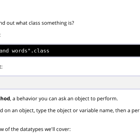
nd out what class something is?
:
and words".class
t:
thod
, a behavior you can ask an object to perform.
d on an object, type the object or variable name, then a per
w of the datatypes we'll cover: