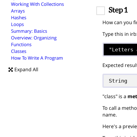
Working With Collections
Step 1
Arrays
Hashes
How can you fi
Loops
Summary: Basics
Type this in irb
Overview: Organizing
Functions
"Letters 
Classes
How To Write A Program
Expected resul
Expand All
String
"class" is a
me
To call a metho
name.
Here's a previe