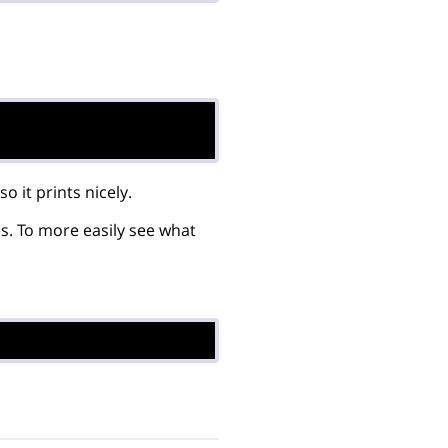
it prints nicely.
es. To more easily see what