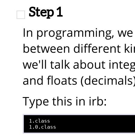
Step 1
In programming, we l
between different k
we'll talk about int
and floats (decimals)
Type this in irb:
1.class
