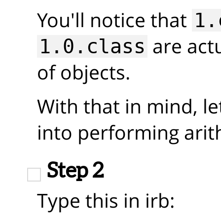
You'll notice that
1.
are actu
1.0.class
of objects.
With that in mind, le
into performing arit
Step 2
Type this in irb: