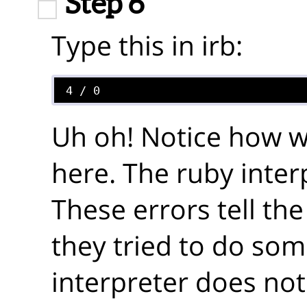
Step 6
Type this in irb:
Uh oh! Notice how we
here. The ruby inter
These errors tell t
they tried to do som
interpreter does not