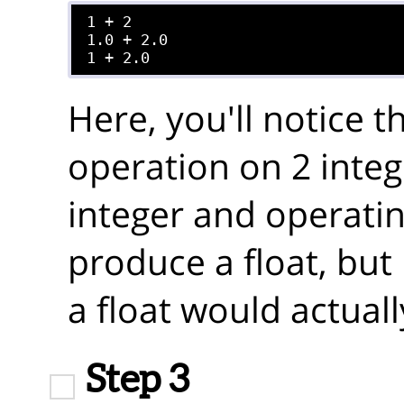
1 + 2

1.0 + 2.0

Here, you'll notice 
operation on 2 integ
integer and operating
produce a float, but
a float would actuall
Step 3