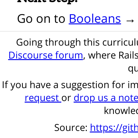
Go on to
Booleans
Going through this curric
Discourse forum
, where Rail
qu
If you have a suggestion for 
request
or
drop us a not
knowled
Source:
https://gi