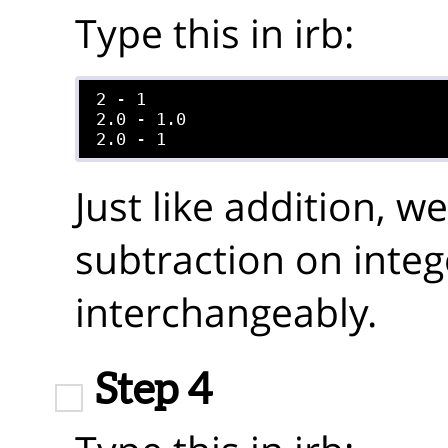
Type this in irb:
2 - 1

2.0 - 1.0

Just like addition, 
subtraction on integ
interchangeably.
Step 4