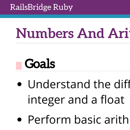
RailsBridge
Ruby
Numbers And Ari
Goals
Understand the dif
integer and a float
Perform basic arit