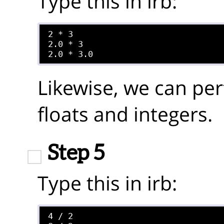
Type this in irb:
2 * 3

2.0 * 3

Likewise, we can per
floats and integers.
Step 5
Type this in irb:
4 / 2
