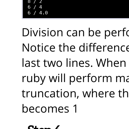
8 / 2

6 / 4

Division can be perf
Notice the difference
last two lines. When 
ruby will perform m
truncation, where th
becomes 1