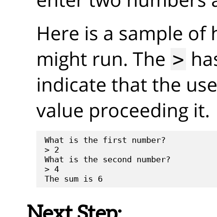
Here is a sample of
might run. The
has
>
indicate that the us
value proceeding it.
What is the first number?

> 2

What is the second number?

> 4

Next Step: