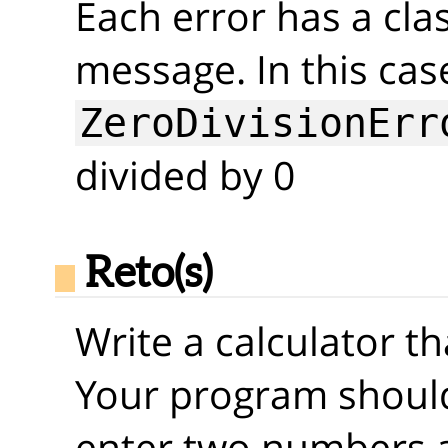
Each error has a clas
message. In this cas
ZeroDivisionErr
divided by 0
Reto(s)
Write a calculator t
Your program should
enter two numbers 