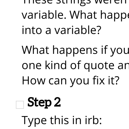
variable. What happ
into a variable?
What happens if you 
one kind of quote a
How can you fix it?
Step 2
Type this in irb: