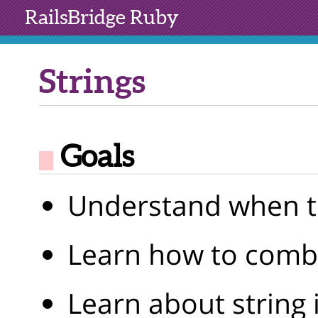
RailsBridge
Ruby
Strings
Goals
Understand when to
Learn how to combi
Learn about string 