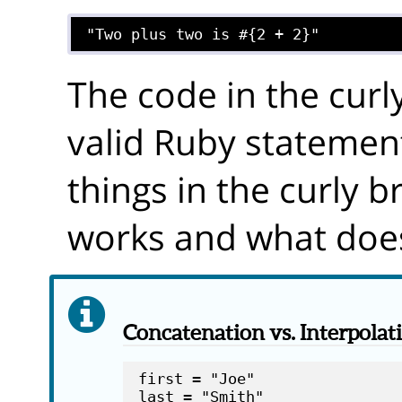
The code in the curl
valid Ruby statement
things in the curly 
works and what does
Concatenation vs. Interpolat
first = "Joe"
