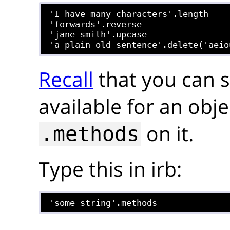
'I have many characters'.length

'forwards'.reverse

'jane smith'.upcase

Recall
that you can 
available for an obje
on it.
.methods
Type this in irb:
'some string'.methods