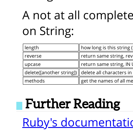
A not at all comple
on String:
length
how long is this string 
reverse
return same string, re
upcase
return same string, I
delete([another string])
delete all characters in
methods
get the names of all m
Further Reading
Ruby's documentatio