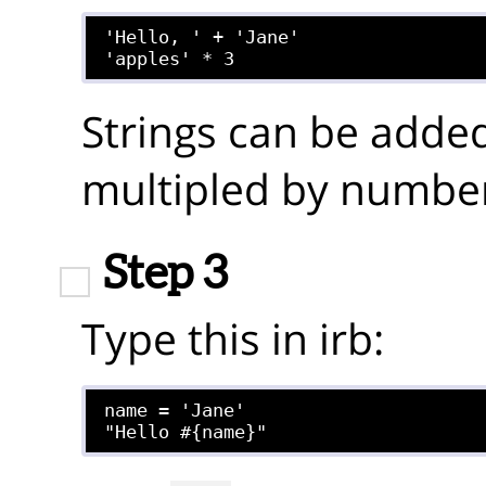
'Hello, ' + 'Jane'

Strings can be added
multipled by number
Step 3
Type this in irb:
name = 'Jane'
