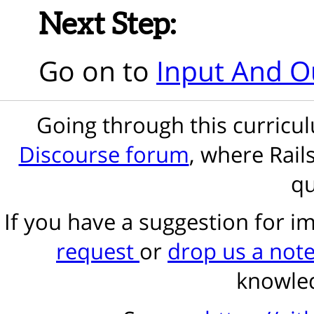
Next Step:
Go on to
Input And O
Going through this curric
Discourse forum
, where Rail
qu
If you have a suggestion for 
request
or
drop us a not
knowled