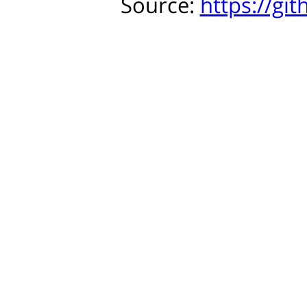
Source:
https://gi