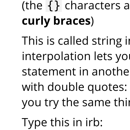
(the
characters a
{}
curly braces
)
This is called string 
interpolation lets 
statement in another
with double quotes
you try the same thi
Type this in irb: