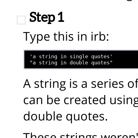
Step 1
Type this in irb:
'a string in single quotes'

A string is a series o
can be created using
double quotes.
These strings weren'