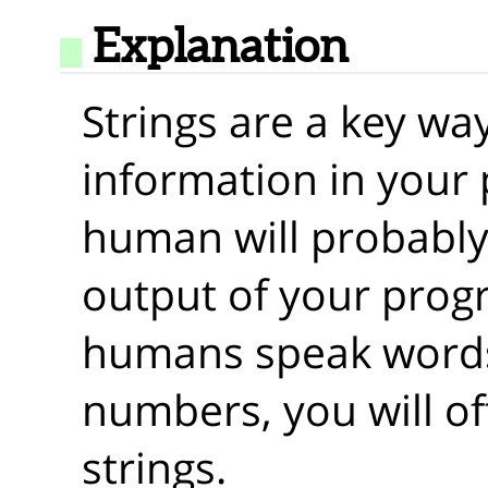
Explanation
Strings are a key wa
information in your
human will probably
output of your prog
humans speak words
numbers, you will o
strings.