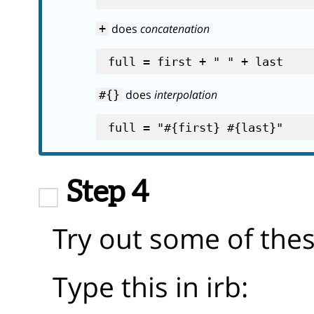
does
concatenation
+
does
interpolation
#{}
Step 4
Try out some of the
Type this in irb: