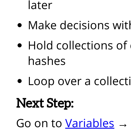
later
Make decisions wit
Hold collections of
hashes
Loop over a collect
Next Step:
Go on to
Variables