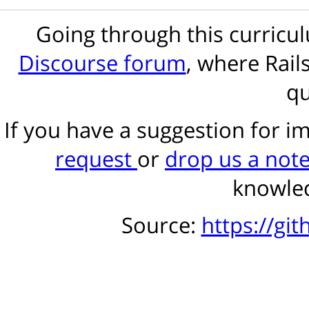
Going through this curric
Discourse forum
, where Rail
qu
If you have a suggestion for 
request
or
drop us a not
knowled
Source:
https://gi