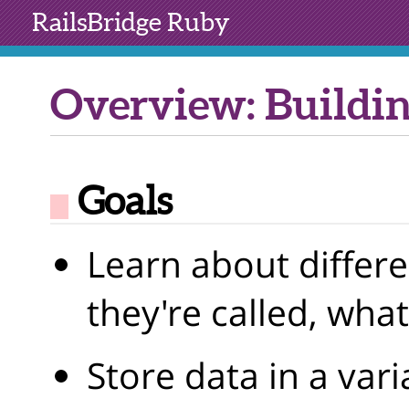
RailsBridge
Ruby
Overview: Buildin
Goals
Learn about differe
they're called, wha
Store data in a vari